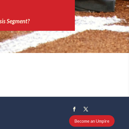
sis Segment?
Become an Umpire