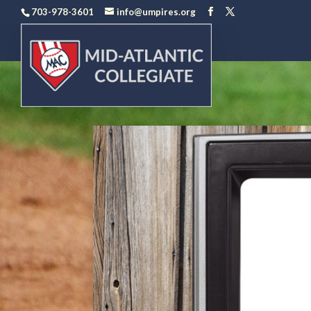
703-978-3601
info@umpires.org