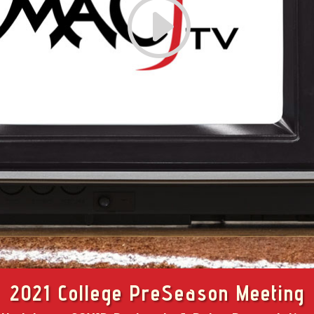
2021 College PreSeason Meeting