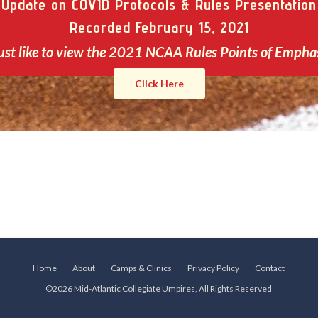
Update on COVID Protocols & Rules Presentation
Recorded February 15, 2021
ust like to view the 2021 NCAA Rules Points of Empha
Click Here
Home
About
Camps & Clinics
Privacy Policy
Contact
©2026 Mid-Atlantic Collegiate Umpires, All Rights Reserved