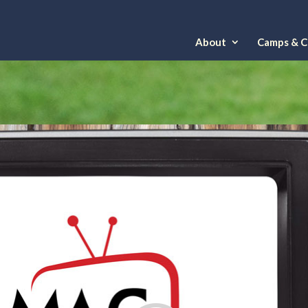
About
Camps & Cl