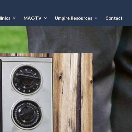
inics
MAC-TV
Umpire Resources
Contact