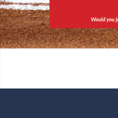
Would you j