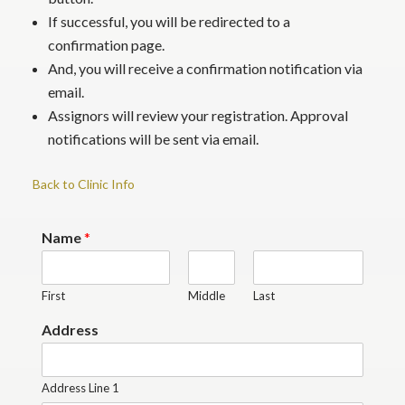
If successful, you will be redirected to a
confirmation page.
And, you will receive a confirmation notification via
email.
Assignors will review your registration. Approval
notifications will be sent via email.
Back to Clinic Info
Name
*
First
Middle
Last
Address
Address Line 1