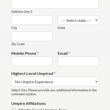
Address Line 2
City
State
Zip Code
Mobile Phone
*
Email
*
Highest Level Umpired
*
Select One. Please provide any additional information in the
comment section.
Umpire Affiliations
Atlantic Coast Umpires Assn