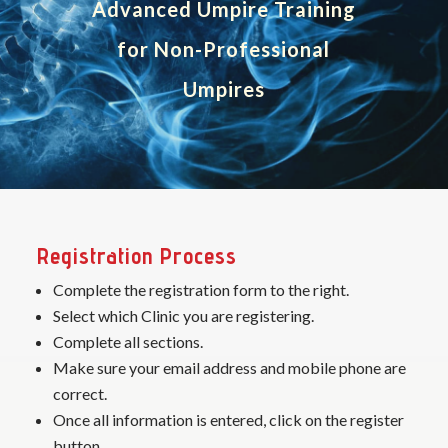
Advanced Umpire Training
for Non-Professional
Umpires
Registration Process
Complete the registration form to the right.
Select which Clinic you are registering.
Complete all sections.
Make sure your email address and mobile phone are
correct.
Once all information is entered, click on the register
button.