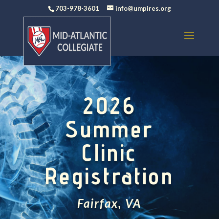
703-978-3601
info@umpires.org
2026
Summer
Clinic
Registration
Fairfax, VA