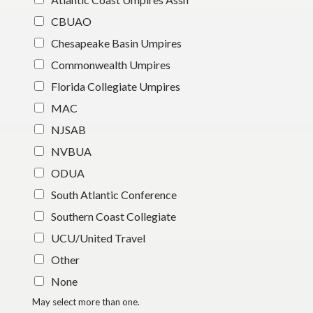
CBUAO
Chesapeake Basin Umpires
Commonwealth Umpires
Florida Collegiate Umpires
MAC
NJSAB
NVBUA
ODUA
South Atlantic Conference
Southern Coast Collegiate
UCU/United Travel
Other
None
May select more than one.