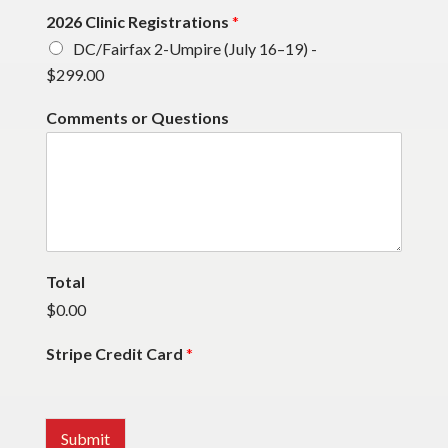
2026 Clinic Registrations
*
DC/Fairfax 2-Umpire (July 16–19) -
$299.00
Comments or Questions
Total
$0.00
Stripe Credit Card
*
Submit